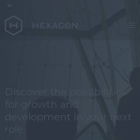
Discover the possibilities
for growth and
development in your next
role.