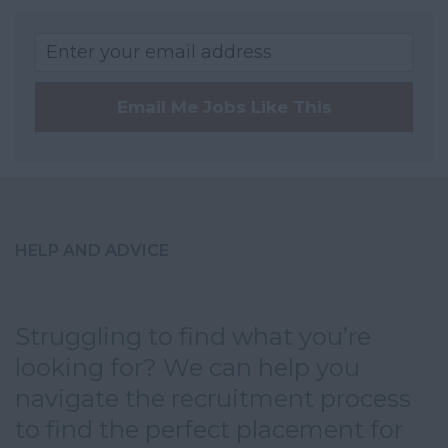
Kent
Lancashire
Leicestershire
Email Me Jobs Like This
Lincolnshire
London
Merseyside
Norfolk
HELP AND ADVICE
Northamptonshire
Northumberland
Nottinghamshire
Struggling to find what you’re
looking for? We can help you
Oxfordshire
navigate the recruitment process
Rutland
to find the perfect placement for
Shropshire