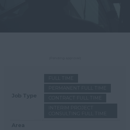
(Pending approval)
FULL TIME
PERMANENT FULL TIME
Job Type
CONTRACT FULL TIME
INTERIM PROJECT
CONSULTING FULL TIME
Area