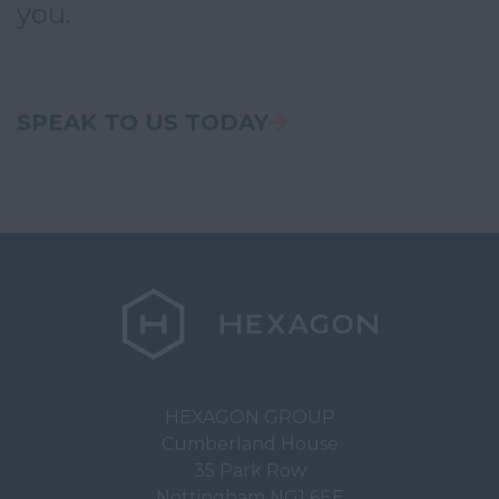
you.
Somerset
Staffordshire
Suffolk
SPEAK TO US TODAY
Surrey
East & West Sussex
Tyne and Wear
Warwickshire
West Midlands
Westmorland
Wiltshire
Worcestershire
HEXAGON GROUP
Cumberland House
Yorkshire
35 Park Row
United Kingdom
Nottingham NG1 6EE