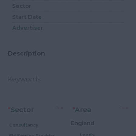
Sector
Start Date
Advertiser
Description
Keywords
Clear
Clear
*
Sector
*
Area
England
Consultancy
Leeds
FM Service Provider