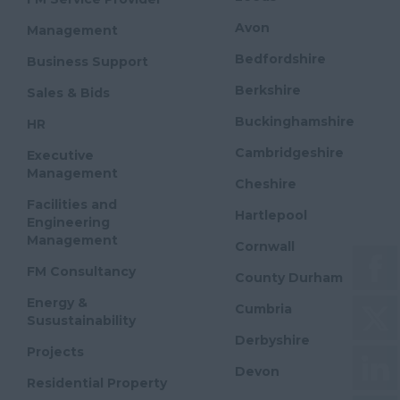
Avon
Management
Bedfordshire
Business Support
Berkshire
Sales & Bids
Buckinghamshire
HR
Cambridgeshire
Executive
Management
Cheshire
Facilities and
Hartlepool
Engineering
Management
Cornwall
FM Consultancy
County Durham
Energy &
Cumbria
Susustainability
Derbyshire
Projects
Devon
Residential Property