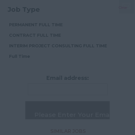
Management
Dorset
Clear
Job Type
Project & Cost
Essex
Consultancy
Gloucestershire
PERMANENT FULL TIME
Commercial Property
Manchester
Management
CONTRACT FULL TIME
Hampshire
Procurement
INTERIM PROJECT CONSULTING FULL TIME
Hereford and
Engineering
Full Time
Worcester
Building Consultancy
Herefordshire
Customer Service
Email address:
Hertfordshire
Accounts
Humberside
Admin and Secretarial
Huntingdon and
Peterborough
Huntingdonshire
Isle of Wight
SIMILAR JOBS