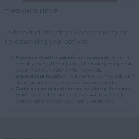
TIPS AND HELP
To help find the job you were looking for
try expanding your options:
Experiment with similar/other keywords:
There are
probably many different ways of phrasing your job role,
experiment with other similar keywords.
Expand your location:
Your perfect job may only be 2
steps further but have twice as many benefits.
Could you work in other sectors doing the same
role?
Try selecting similar sectors you may find your
perfect role in a sector you hadn't considered.