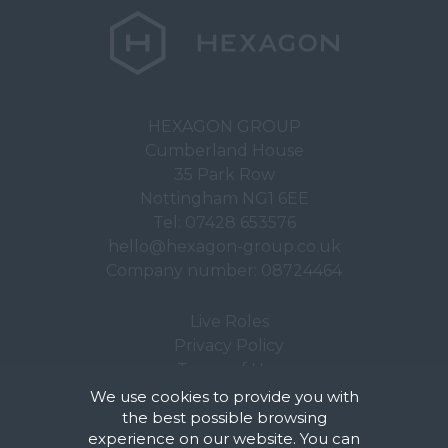
HEXAGON GROUP
Cumberland House
35 Park Row
Nottingham NG1 6EE
Tel:
07428 653576
hello@hexagon-group.co.uk
Company number: 08724464
Live Roles
Privacy Policy
Terms of Use
We use cookies to provide you with
the best possible browsing
experience on our website. You can