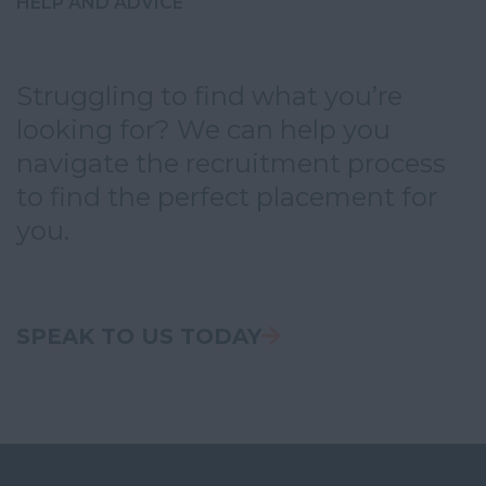
HELP AND ADVICE
Struggling to find what you’re
looking for? We can help you
navigate the recruitment process
to find the perfect placement for
you.
SPEAK TO US TODAY