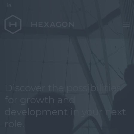
Discover the possibilities
for growth and
development in your next
role.