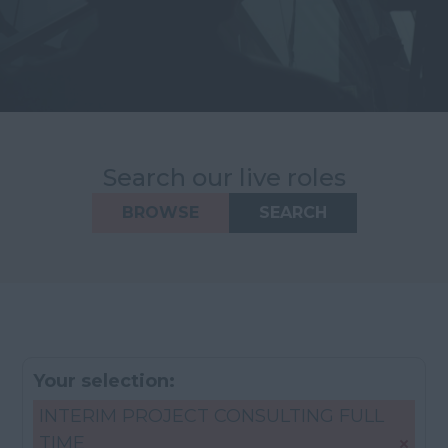
Search our live roles
BROWSE
SEARCH
Your selection:
INTERIM PROJECT CONSULTING FULL
TIME