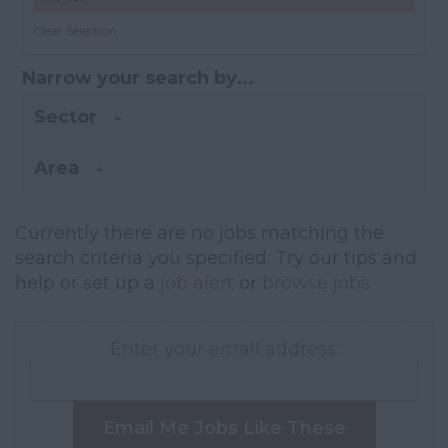
Clear Selection
Narrow your search by...
Sector
Area
Currently there are no jobs matching the
search criteria you specified. Try our tips and
help or set up a
job alert
or
browse jobs
.
Enter your email address:
Email Me Jobs Like These