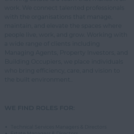
work. We connect talented professionals 
with the organisations that manage, 
maintain, and elevate the spaces where 
people live, work, and grow. Working with 
a wide range of clients including 
Managing Agents, Property Investors, and 
Building Occupiers, we place individuals 
who bring efficiency, care, and vision to 
the built environment..
WE FIND ROLES FOR:
Technical Services Managers & Directors
Estate Managers & Directors