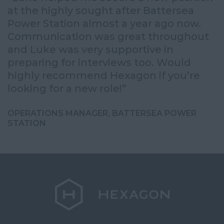
at the highly sought after Battersea
o
Power Station almost a year ago now.
a
Communication was great throughout
q
e,
and Luke was very supportive in
I
preparing for interviews too. Would
t
highly recommend Hexagon if you’re
t
looking for a new role!”
S
OPERATIONS MANAGER, BATTERSEA POWER
STATION