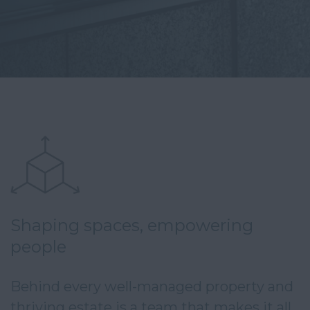
Shaping spaces, empowering
people
Behind every well-managed property and 
thriving estate is a team that makes it all 