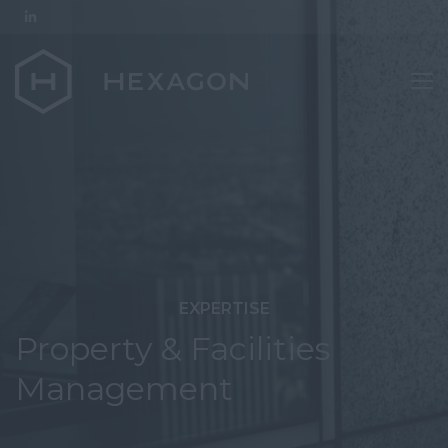
EXPERTISE
Property & Facilities
Management