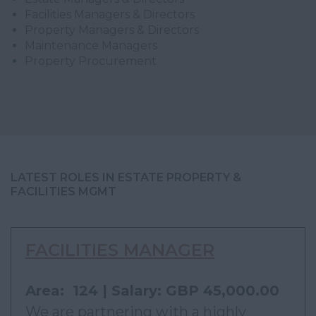
Facilities Managers & Directors
Property Managers & Directors
Maintenance Managers
Property Procurement
LATEST ROLES IN ESTATE PROPERTY &
FACILITIES MGMT
FACILITIES MANAGER
Area: 124 | Salary: GBP 45,000.00
We are partnering with a highly