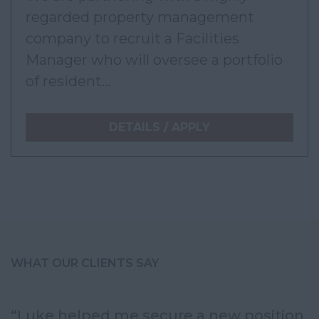
regarded property management
company to recruit a Facilities
Manager who will oversee a portfolio
of resident...
DETAILS / APPLY
WHAT OUR CLIENTS SAY
“Luke helped me secure a new position
“