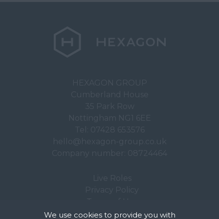
HEXAGON GROUP
Cumberland House
35 Park Row
Nottingham NG1 6EE
Tel:
07428 653576
hello@hexagon-group.co.uk
Company number: 08724464
Live Roles
Privacy Policy
Terms of Use
We use cookies to provide you with